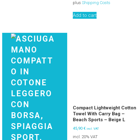
plus
Shipping Costs
Add to cart
Compact Lightweight Cotton
Towel With Carry Bag –
Beach Sports – Beige L
45,90
€
incl. VAT
incl. 20% VAT