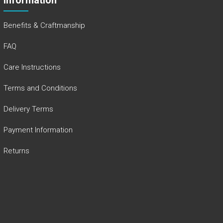
Benefits & Craftmanship
FAQ
Care Instructions
Terms and Conditions
Delivery Terms
Payment Information
Returns