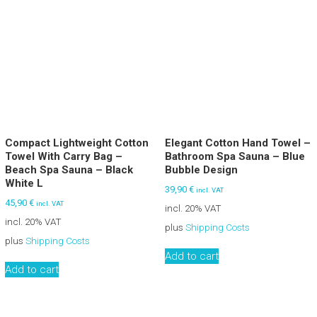
Compact Lightweight Cotton
Elegant Cotton Hand Towel –
Towel With Carry Bag –
Bathroom Spa Sauna – Blue
Beach Spa Sauna – Black
Bubble Design
White L
39,90
€
incl. VAT
45,90
€
incl. VAT
incl. 20% VAT
incl. 20% VAT
plus
Shipping Costs
plus
Shipping Costs
Add to cart
Add to cart