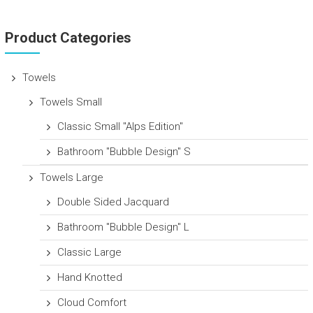
Product Categories
Towels
Towels Small
Classic Small "Alps Edition"
Bathroom "Bubble Design" S
Towels Large
Double Sided Jacquard
Bathroom "Bubble Design" L
Classic Large
Hand Knotted
Cloud Comfort