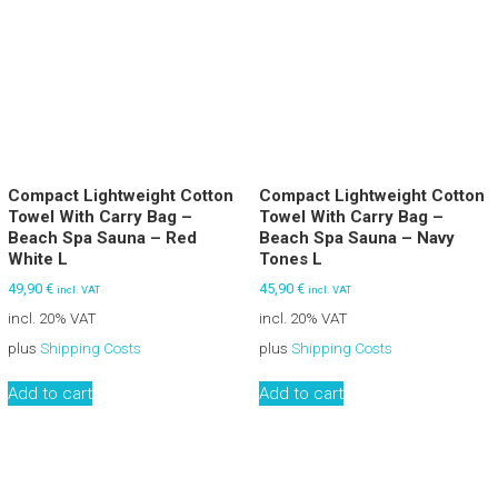
Compact Lightweight Cotton
Compact Lightweight Cotton
Towel With Carry Bag –
Towel With Carry Bag –
Beach Spa Sauna – Red
Beach Spa Sauna – Navy
White L
Tones L
49,90
€
45,90
€
incl. VAT
incl. VAT
incl. 20% VAT
incl. 20% VAT
plus
Shipping Costs
plus
Shipping Costs
Add to cart
Add to cart