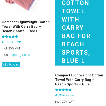
Compact Lightweight Cotton
Towel With Carry Bag –
Beach Sports – Red L
Rated
45,90
€
incl. VAT
5.00
out of 5
incl. 20% VAT
plus
Shipping Costs
Add to cart
Compact Lightweight Cotton
Towel With Carry Bag –
Beach Sports – Blue L
Rated
45,90
€
incl. VAT
5.00
out of 5
incl. 20% VAT