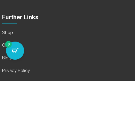
Further Links
Shop
0
Cart
Blog
Privacy Policy
Legal Notice
Instagram