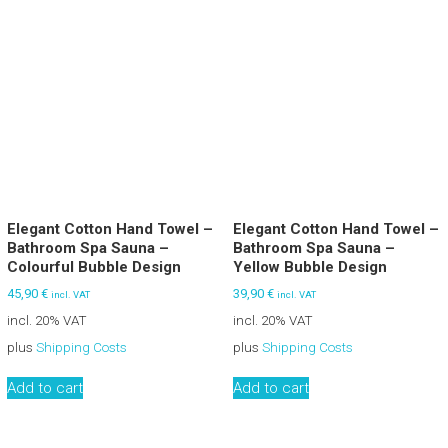
Elegant Cotton Hand Towel –
Elegant Cotton Hand Towel –
Bathroom Spa Sauna –
Bathroom Spa Sauna –
Colourful Bubble Design
Yellow Bubble Design
45,90
€
39,90
€
incl. VAT
incl. VAT
incl. 20% VAT
incl. 20% VAT
plus
Shipping Costs
plus
Shipping Costs
Add to cart
Add to cart