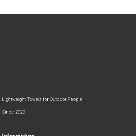
Lightweight Towels for Outdoor People
Since 2020
Information