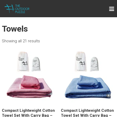
Skip
THE OUTDOOR PUZZLE
to
Lightweight Towels for Outdoor People
content
Towels
Showing all 21 results
Compact Lightweight Cotton
Compact Lightweight Cotton
Towel Set With Carry Bag –
Towel Set With Carry Bag –