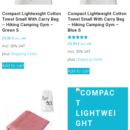
Compact Lightweight Cotton
Compact Lightweight Cotton
Towel Small With Carry Bag
Towel Small With Carry Bag
– Hiking Camping Gym –
– Hiking Camping Gym –
Green S
Blue S
29,90
€
incl. VAT
Rated
29,90
€
incl. VAT
incl. 20% VAT
5.00
out of 5
incl. 20% VAT
plus
Shipping Costs
plus
Shipping Costs
Add to cart
Add to cart