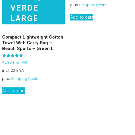
plus
Shipping Costs
Add to cart
Compact Lightweight Cotton
Towel With Carry Bag –
Beach Sports – Green L
Rated
45,90
€
incl. VAT
5.00
out of 5
incl. 20% VAT
plus
Shipping Costs
Add to cart