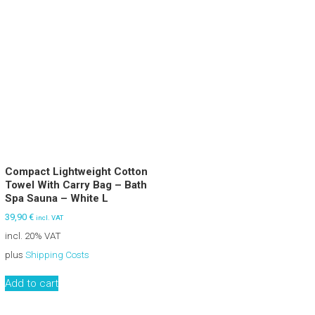
Compact Lightweight Cotton
Towel With Carry Bag – Bath
Spa Sauna – White L
39,90
€
incl. VAT
incl. 20% VAT
plus
Shipping Costs
Add to cart