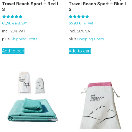
Travel Beach Sport – Red L
Travel Beach Sport – Blue L
S
S
Rated
Rated
65,90
€
65,90
€
incl. VAT
incl. VAT
5.00
5.00
out of 5
out of 5
incl. 20% VAT
incl. 20% VAT
plus
Shipping Costs
plus
Shipping Costs
Add to cart
Add to cart