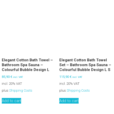
Elegant Cotton Bath Towel –
Elegant Cotton Bath Towel
Bathroom Spa Sauna –
Set – Bathroom Spa Sauna –
Colourful Bubble Design L
Colourful Bubble Design L S
85,90
€
115,90
€
incl. VAT
incl. VAT
incl. 20% VAT
incl. 20% VAT
plus
Shipping Costs
plus
Shipping Costs
Add to cart
Add to cart