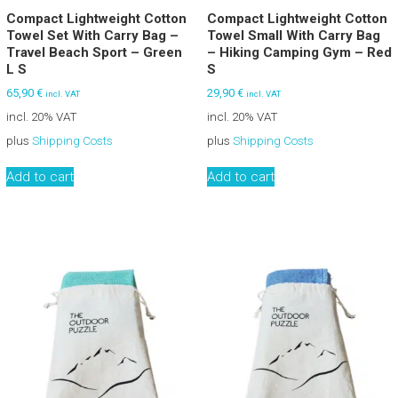
Compact Lightweight Cotton
Compact Lightweight Cotton
Towel Set With Carry Bag –
Towel Small With Carry Bag
Travel Beach Sport – Green
– Hiking Camping Gym – Red
L S
S
65,90
€
29,90
€
incl. VAT
incl. VAT
incl. 20% VAT
incl. 20% VAT
plus
Shipping Costs
plus
Shipping Costs
Add to cart
Add to cart