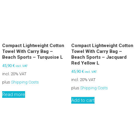
Compact Lightweight Cotton
Compact Lightweight Cotton
Towel With Carry Bag –
Towel With Carry Bag –
Beach Sports – Turquoise L
Beach Sports – Jacquard
Red Yellow L
45,90
€
incl. VAT
45,90
€
incl. VAT
incl. 20% VAT
incl. 20% VAT
plus
Shipping Costs
plus
Shipping Costs
Read more
Add to cart