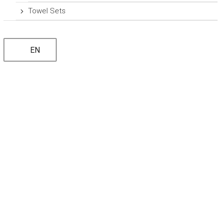
Towel Sets
EN