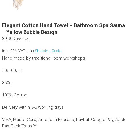
Elegant Cotton Hand Towel – Bathroom Spa Sauna
– Yellow Bubble Design
39,90
€
incl. VAT
incl. 20% VAT
plus
Shipping Costs
Hand made by traditional loom workshops
50x100cm
350gr
100% Cotton
Delivery within 3-5 working days
VISA, MasterCard, American Express, PayPal, Google Pay, Apple
Pay, Bank Transfer