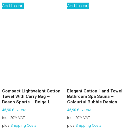
Add to cart
Add to cart
Compact Lightweight Cotton
Elegant Cotton Hand Towel –
Towel With Carry Bag –
Bathroom Spa Sauna –
Beach Sports – Beige L
Colourful Bubble Design
45,90
€
45,90
€
incl. VAT
incl. VAT
incl. 20% VAT
incl. 20% VAT
plus
Shipping Costs
plus
Shipping Costs