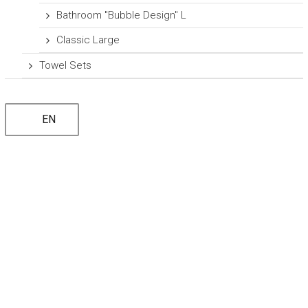
Bathroom "Bubble Design" L
Classic Large
Towel Sets
EN