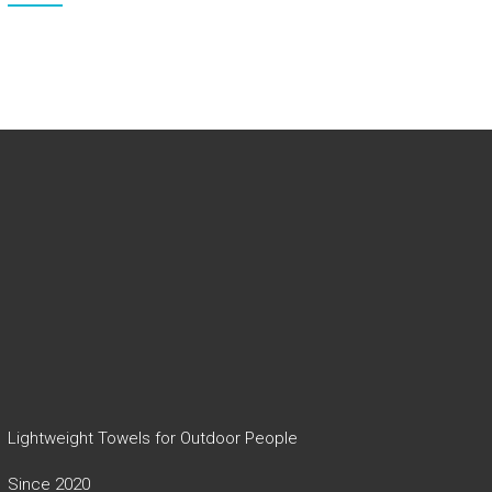
Lightweight Towels for Outdoor People
Since 2020