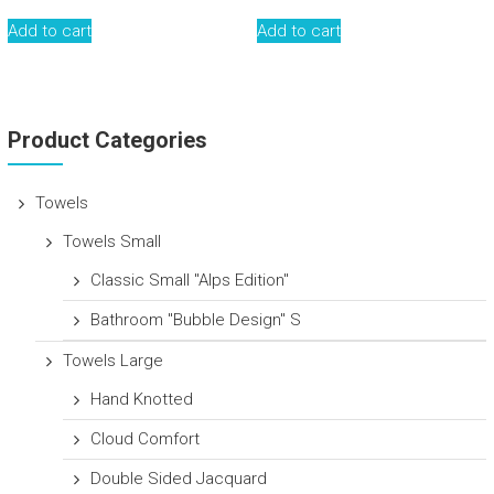
Add to cart
Add to cart
Product Categories
Towels
Towels Small
Classic Small "Alps Edition"
Bathroom "Bubble Design" S
Towels Large
Hand Knotted
Cloud Comfort
Double Sided Jacquard