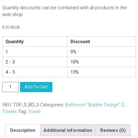
Quantity discounts can be combined with all products in the
web shop
6 in stock
Quantity
Discount
1
0%
2 - 3
10%
4 - 5
15%
Elegant
Add To Cart
Cotton
Hand
SKU:
TOP_S_BD_3
Categories:
Bathroom "Bubble Design" S
,
Towel
Towels
Tag:
Towel
-
Bathroom
Spa
Description
Additional information
Reviews (0)
Sauna