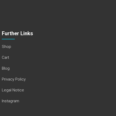
Further Links
Shop
Cart
Blog
Privacy Policy
Legal Notice
Instagram