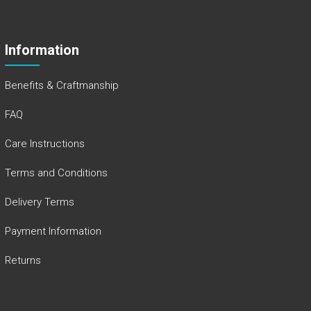
Information
Benefits & Craftmanship
FAQ
Care Instructions
Terms and Conditions
Delivery Terms
Payment Information
Returns