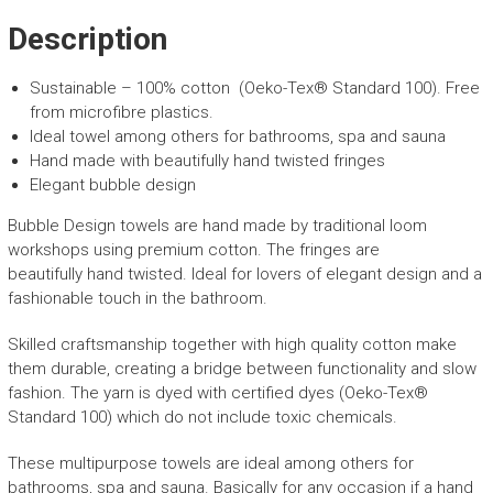
-
Yellow
Description
Bubble
Design
Sustainable – 100% cotton (Oeko-Tex® Standard 100).
F
ree
quantity
from microfibre plastics.
Ideal towel among others for
bathrooms, spa and sauna
Hand made with
beautifully
hand
twisted
fringes
Elegant bubble design
Bubble Design towels are hand made by traditional loom
workshops using premium cotton. The fringes are
beautifully
hand
twisted
.
Ideal for lovers of elegant design and
a
fashionable touch in the bathroom
.
S
killed craftsmanship together with high quality cotton make
them durable, creating
a bridge between functionality and slow
fashion
.
The yarn is dyed with certified dyes (
Oeko-Tex
®
Standard 100) which do not include toxic chemicals.
These multipurpose towels are
ideal
among others
for
bathrooms, spa and sauna.
Basically
for any occasion if a hand