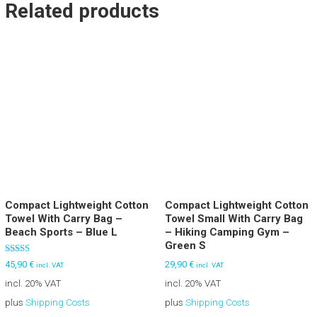
Related products
Compact Lightweight Cotton
Compact Lightweight Cotton
Towel With Carry Bag –
Towel Small With Carry Bag
Beach Sports – Blue L
– Hiking Camping Gym –
Green S
Rated
29,90
€
45,90
€
incl. VAT
incl. VAT
5.00
out of 5
incl. 20% VAT
incl. 20% VAT
plus
Shipping Costs
plus
Shipping Costs