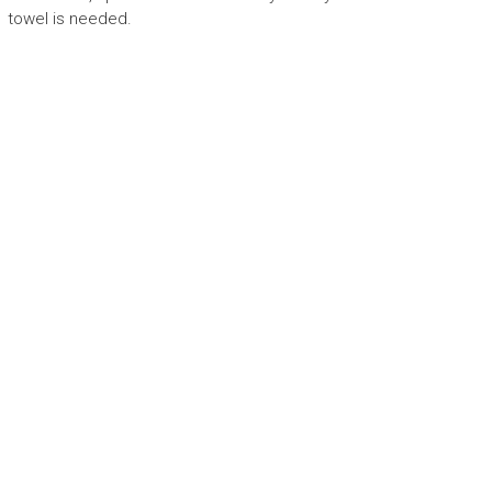
towel is needed.