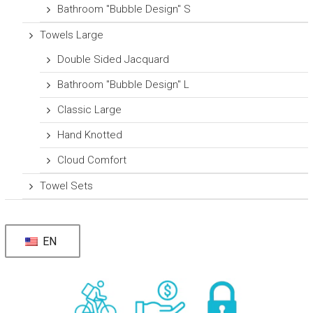
Bathroom "Bubble Design" S
Towels Large
Double Sided Jacquard
Bathroom "Bubble Design" L
Classic Large
Hand Knotted
Cloud Comfort
Towel Sets
EN