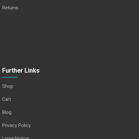
Returns
Further Links
Shop
Cart
Blog
Privacy Policy
Legal Notice