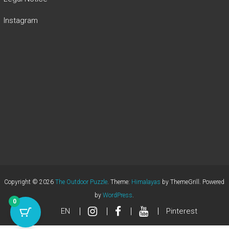
Instagram
Copyright © 2026
The Outdoor Puzzle
. Theme:
Himalayas
by ThemeGrill. Powered
by
WordPress
.
0
EN
Pinterest