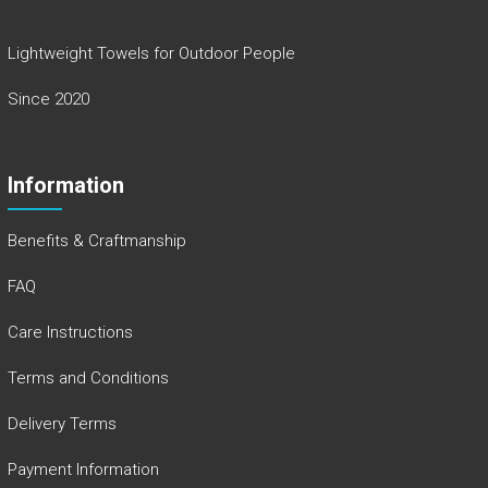
Lightweight Towels for Outdoor People
Since 2020
Information
Benefits & Craftmanship
FAQ
Care Instructions
Terms and Conditions
Delivery Terms
Payment Information