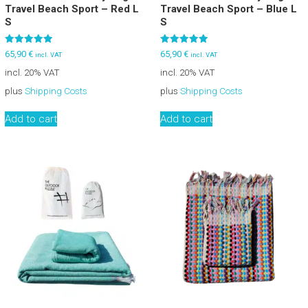
Travel Beach Sport – Red L
Travel Beach Sport – Blue L
S
S
Rated
Rated
65,90
€
65,90
€
incl. VAT
incl. VAT
5.00
5.00
out of 5
out of 5
incl. 20% VAT
incl. 20% VAT
plus
Shipping Costs
plus
Shipping Costs
Add to cart
Add to cart