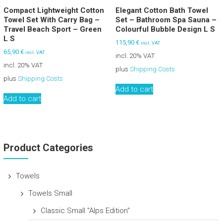
Compact Lightweight Cotton
Elegant Cotton Bath Towel
Towel Set With Carry Bag –
Set – Bathroom Spa Sauna –
Travel Beach Sport – Green
Colourful Bubble Design L S
L S
115,90
€
incl. VAT
65,90
€
incl. VAT
incl. 20% VAT
incl. 20% VAT
plus
Shipping Costs
plus
Shipping Costs
Add to cart
Add to cart
Product Categories
Towels
Towels Small
Classic Small "Alps Edition"