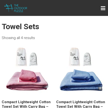
Skip
THE OUTDOOR PUZZLE
to
Lightweight Towels for Outdoor People
content
Towel Sets
Showing all 4 results
Compact Lightweight Cotton
Compact Lightweight Cotton
Towel Set With Carry Bag –
Towel Set With Carry Bag –