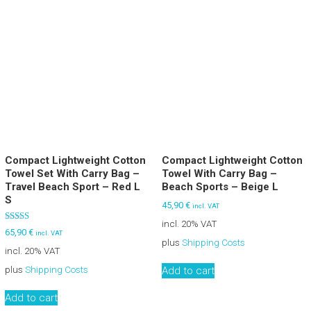
Compact Lightweight Cotton
Compact Lightweight Cotton
Towel Set With Carry Bag –
Towel With Carry Bag –
Travel Beach Sport – Red L
Beach Sports – Beige L
S
45,90
€
incl. VAT
incl. 20% VAT
Rated
65,90
€
incl. VAT
5.00
plus
Shipping Costs
out of 5
incl. 20% VAT
plus
Shipping Costs
Add to cart
Add to cart