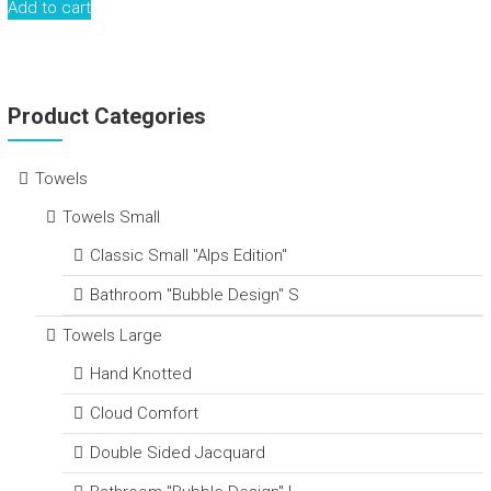
Add to cart
Product Categories
Towels
Towels Small
Classic Small "Alps Edition"
Bathroom "Bubble Design" S
Towels Large
Hand Knotted
Cloud Comfort
Double Sided Jacquard