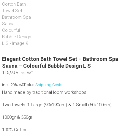
Elegant Cotton Bath Towel Set – Bathroom Spa
Sauna – Colourful Bubble Design L S
115,90
€
incl. VAT
incl. 20% VAT
plus
Shipping Costs
Hand made by traditional loom workshops
Two towels: 1 Large (90x190cm) & 1 Small (50x100cm)
1000gr & 350gr
100% Cotton