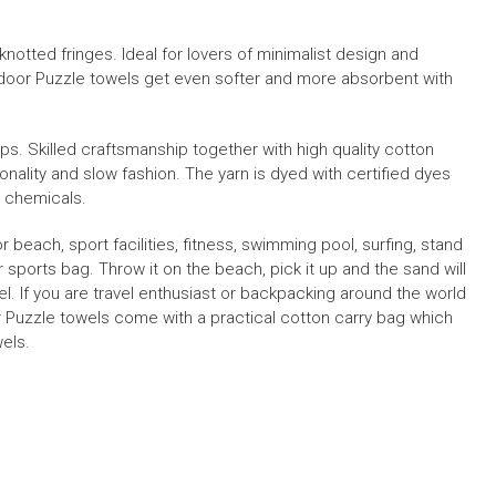
notted fringes. Ideal for lovers of minimalist design and
door Puzzle towels get even softer and more absorbent with
ops.
S
killed craftsmanship together with high quality cotton
onality and slow fashion
.
The yarn is dyed with certified dyes
c chemicals.
or beach, sport facilities, fitness, swimming pool, surfing, stand
 sports bag. Throw it on the beach, pick it up and the sand will
el
.
If you are travel enthusiast or backpacking around the world
 Puzzle towels
come with a practical cotton carry bag which
els.