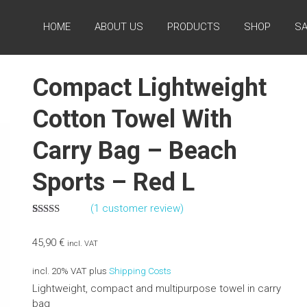
HOME
ABOUT US
PRODUCTS
SHOP
SA
Compact Lightweight
Cotton Towel With
Carry Bag – Beach
Sports – Red L
(
1
customer review)
Rated
1
5.00
out of 5
45,90
€
based on
incl. VAT
customer
rating
incl. 20% VAT
plus
Shipping Costs
Lightweight, compact and multipurpose towel in carry
bag