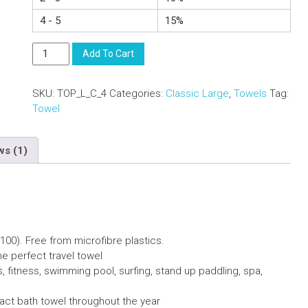
4 - 5
15%
Compact
Add To Cart
Lightweight
Cotton
SKU:
TOP_L_C_4
Categories:
Classic Large
,
Towels
Tag:
Towel
Towel
With
Carry
Bag
ws (1)
-
Beach
Sports
-
Red
L
100).
F
ree from microfibre plastics.
quantity
he perfect travel towel
s, fitness, swimming pool, surfing, stand up paddling, spa,
pact bath towel throughout the year