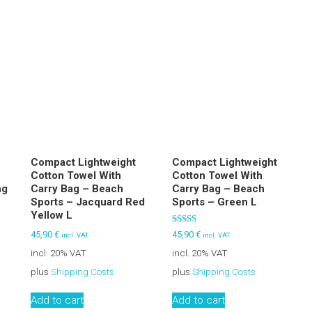
Compact Lightweight
Compact Lightweight
Cotton Towel With
Cotton Towel With
ng
Carry Bag – Beach
Carry Bag – Beach
S
Sports – Jacquard Red
Sports – Green L
Yellow L
Rated
45,90
€
45,90
€
incl. VAT
incl. VAT
5.00
out of 5
incl. 20% VAT
incl. 20% VAT
plus
Shipping Costs
plus
Shipping Costs
Add to cart
Add to cart