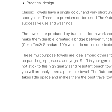
Practical design
Classic Towels have a single colour and very short unk
sporty look. Thanks to premium cotton used The Out
successive use and washings.
The towels are produced
by traditional loom worksh
make them durable, creating
a bridge between functi
(
Oeko-Tex
® Standard 100) which do not include toxi
These multipurpose towels are
ideal
among others
f
up paddling, spa, sauna and yoga. Stuff in your gym or
not stick to this
high quality sand resistant beach tow
you will probably need a packable towel.
The Outdoor
takes little space and makes them the best travel tow