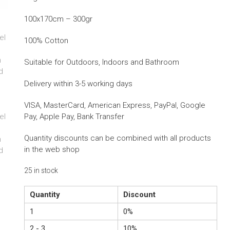
100x170cm – 300gr
100% Cotton
Suitable for Outdoors, Indoors and Bathroom
Delivery within 3-5 working days
VISA, MasterCard, American Express, PayPal, Google
Pay, Apple Pay, Bank Transfer
Quantity discounts can be combined with all products
in the web shop
25 in stock
Quantity
Discount
1
0%
2 - 3
10%