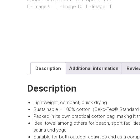
Description
Additional information
Revie
Description
Lightweight, compact, quick drying
Sustainable – 100% cotton (Oeko-Tex® Standard 
Packed in its own
practical cotton
bag, making it t
Ideal towel among others for beach, sport facilitie
sauna and yoga
Suitable for both outdoor activities and as a com