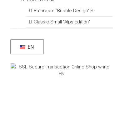
Bathroom "Bubble Design" S
Classic Small "Alps Edition"
EN