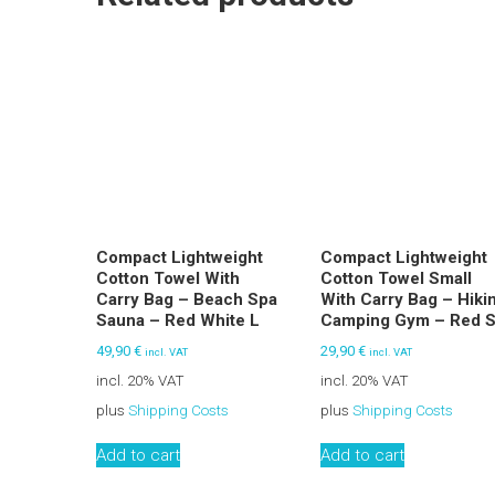
Compact Lightweight
Compact Lightweight
Cotton Towel With
Cotton Towel Small
Carry Bag – Beach Spa
With Carry Bag – Hiki
Sauna – Red White L
Camping Gym – Red 
49,90
€
29,90
€
incl. VAT
incl. VAT
incl. 20% VAT
incl. 20% VAT
plus
Shipping Costs
plus
Shipping Costs
Add to cart
Add to cart