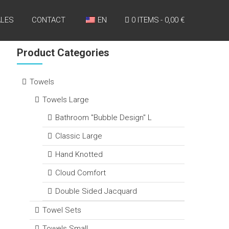
LES
CONTACT
EN
0 ITEMS
0,00 €
Product Categories
Towels
Towels Large
Bathroom "Bubble Design" L
Classic Large
Hand Knotted
Cloud Comfort
Double Sided Jacquard
Towel Sets
Towels Small