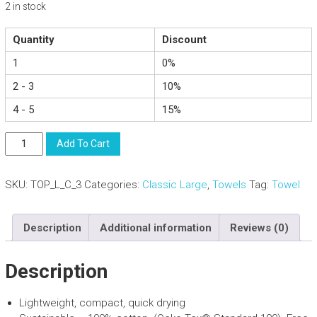
2 in stock
Quantity
Discount
1
0%
2 - 3
10%
4 - 5
15%
Compact
Add To Cart
Lightweight
Cotton
SKU:
TOP_L_C_3
Categories:
Classic Large
,
Towels
Tag:
Towel
Towel
With
Carry
Description
Additional information
Reviews (0)
Bag
-
Beach
Description
Sports
-
Lightweight, compact, quick drying
Beige