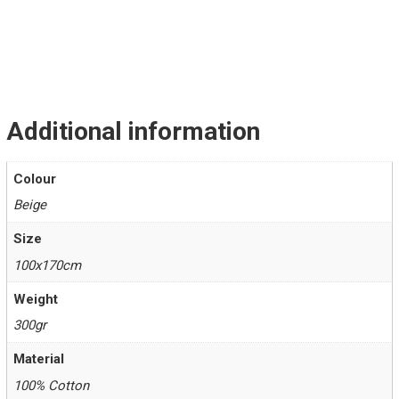
Additional information
Colour
Beige
Size
100x170cm
Weight
300gr
Material
100% Cotton