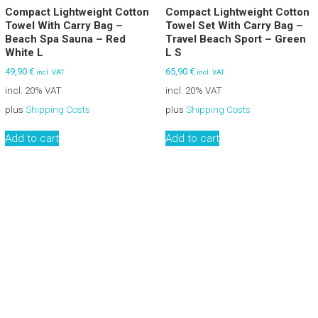
Compact Lightweight Cotton
Compact Lightweight Cotton
Towel With Carry Bag –
Towel Set With Carry Bag –
Beach Spa Sauna – Red
Travel Beach Sport – Green
White L
L S
49,90
€
65,90
€
incl. VAT
incl. VAT
incl. 20% VAT
incl. 20% VAT
plus
Shipping Costs
plus
Shipping Costs
Add to cart
Add to cart