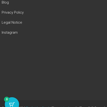
Blog
Privacy Policy
Legal Notice
Instagram
0