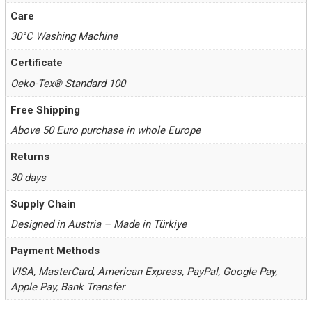
Care
30°C Washing Machine
Certificate
Oeko-Tex® Standard 100
Free Shipping
Above 50 Euro purchase in whole Europe
Returns
30 days
Supply Chain
Designed in Austria – Made in Türkiye
Payment Methods
VISA, MasterCard, American Express, PayPal, Google Pay,
Apple Pay, Bank Transfer