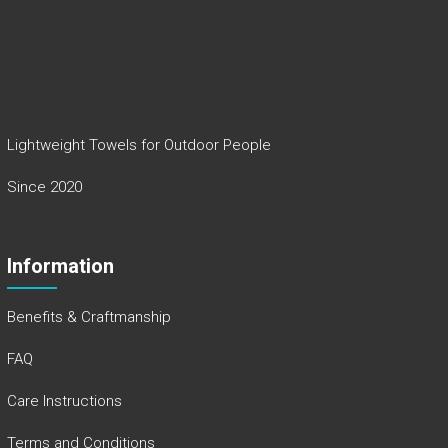
Lightweight Towels for Outdoor People
Since 2020
Information
Benefits & Craftmanship
FAQ
Care Instructions
Terms and Conditions