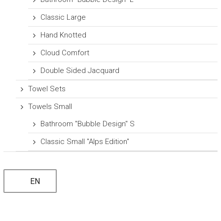
Classic Large
Hand Knotted
Cloud Comfort
Double Sided Jacquard
Towel Sets
Towels Small
Bathroom "Bubble Design" S
Classic Small "Alps Edition"
EN