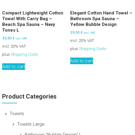
Compact Lightweight Cotton
Elegant Cotton Hand Towel –
Towel With Carry Bag –
Bathroom Spa Sauna –
Beach Spa Sauna – Navy
Yellow Bubble Design
Tones L
39,90
€
incl. VAT
45,90
€
incl. VAT
incl. 20% VAT
incl. 20% VAT
plus
Shipping Costs
plus
Shipping Costs
Add to cart
Add to cart
Product Categories
Towels
Towels Large
Bathroom "Bubble Design" L