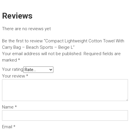
Reviews
There are no reviews yet
Be the first to review “Compact Lightweight Cotton Towel With
Carry Bag – Beach Sports – Beige L”
Your email address will not be published.
Required fields are
marked
*
Your rating
Your review
*
Name
*
Email
*