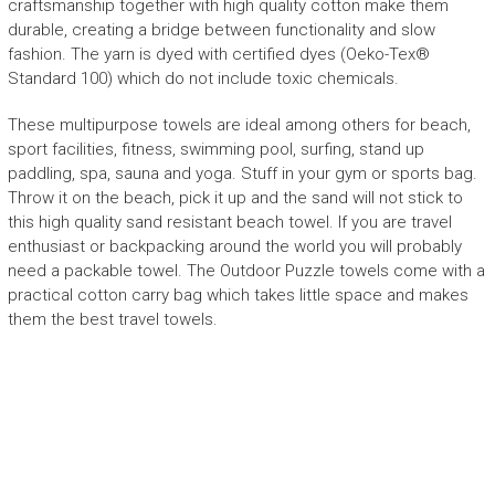
craftsmanship together with high quality cotton make them
durable, creating
a bridge between functionality and slow
fashion
.
The yarn is dyed with certified dyes (
Oeko-Tex
®
Standard 100) which do not include toxic chemicals.
These multipurpose towels are
ideal
among others
for beach,
sport facilities, fitness, swimming pool, surfing, stand up
paddling, spa, sauna and yoga. Stuff in your gym or sports bag.
Throw it on the beach, pick it up and the sand will not stick to
this
high quality sand resistant beach towel
.
If you are travel
enthusiast or backpacking around the world you will probably
need a packable towel.
The Outdoor Puzzle towels
come with a
practical cotton carry bag which takes little space and makes
them the best travel towels.