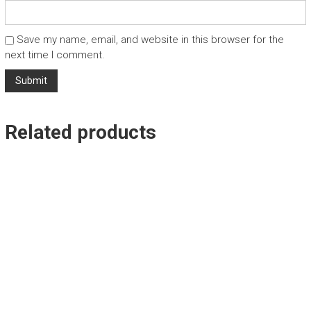
Save my name, email, and website in this browser for the
next time I comment.
Related products