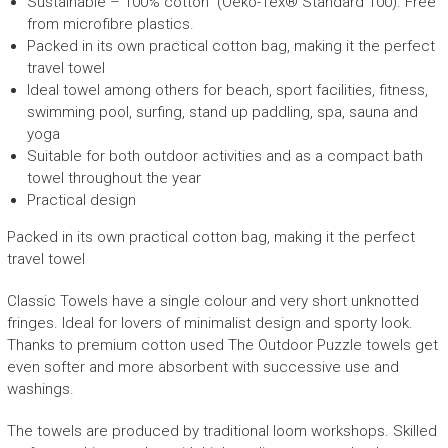
Sustainable – 100% cotton (Oeko-Tex® Standard 100).
F
ree
L
from microfibre plastics.
quantity
Packed in its own
practical cotton
bag, making it the perfect
travel towel
Ideal towel among others for beach, sport facilities, fitness,
swimming pool, surfing, stand up paddling, spa, sauna and
yoga
Suitable for both outdoor activities and as a compact bath
towel throughout the year
Practical design
Packed in its own
practical cotton
bag, making it the perfect
travel towel
Classic Towels have a single colour and very short unknotted
fringes. Ideal for lovers of minimalist design and sporty look.
Thanks to premium cotton used The Outdoor Puzzle towels get
even softer and more absorbent with successive use and
washings.
The towels are produced
by traditional loom workshops.
S
killed