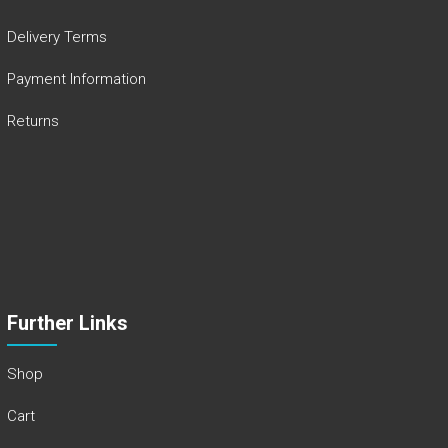
Delivery Terms
Payment Information
Returns
Further Links
Shop
Cart