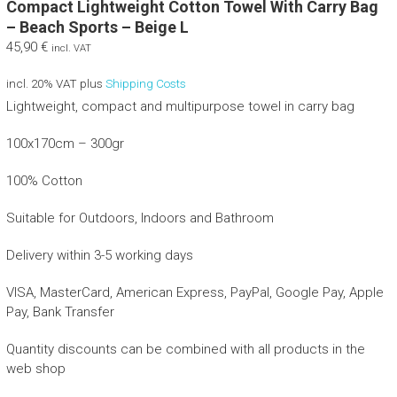
Compact Lightweight Cotton Towel With Carry Bag
– Beach Sports – Beige L
45,90
€
incl. VAT
incl. 20% VAT
plus
Shipping Costs
Lightweight, compact and multipurpose towel in carry bag
100x170cm – 300gr
100% Cotton
Suitable for Outdoors, Indoors and Bathroom
Delivery within 3-5 working days
VISA, MasterCard, American Express, PayPal, Google Pay, Apple
Pay, Bank Transfer
Quantity discounts can be combined with all products in the
web shop