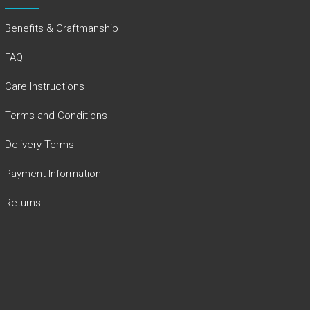
Benefits & Craftmanship
FAQ
Care Instructions
Terms and Conditions
Delivery Terms
Payment Information
Returns