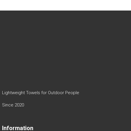
Lightweight Towels for Outdoor People
Since 2020
Information