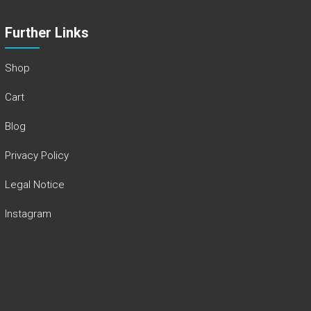
Further Links
Shop
Cart
Blog
Privacy Policy
Legal Notice
Instagram