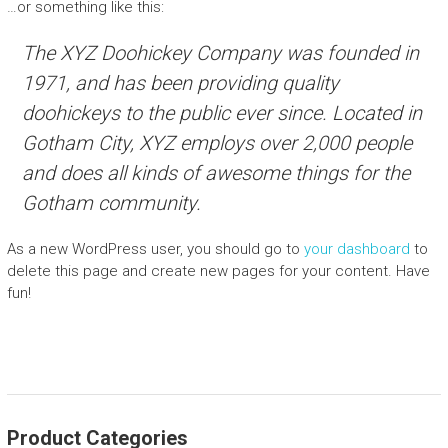
…or something like this:
The XYZ Doohickey Company was founded in
1971, and has been providing quality
doohickeys to the public ever since. Located in
Gotham City, XYZ employs over 2,000 people
and does all kinds of awesome things for the
Gotham community.
As a new WordPress user, you should go to
your dashboard
to
delete this page and create new pages for your content. Have
fun!
Product Categories