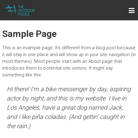
Skip
THE OUTDOOR PUZZLE
to
Lightweight Towels for Outdoor People
content
Sample Page
This is an example page. It’s different from a blog post because
it will stay in one place and will show up in your site navigation (in
most themes). Most people start with an About page that
introduces them to potential site visitors. It might say
something like this:
Hi there! I’m a bike messenger by day, aspiring
actor by night, and this is my website. I live in
Los Angeles, have a great dog named Jack,
and I like piña coladas. (And gettin’ caught in
the rain.)