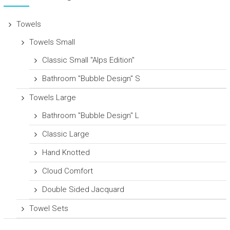
Towels
Towels Small
Classic Small "Alps Edition"
Bathroom "Bubble Design" S
Towels Large
Bathroom "Bubble Design" L
Classic Large
Hand Knotted
Cloud Comfort
Double Sided Jacquard
Towel Sets